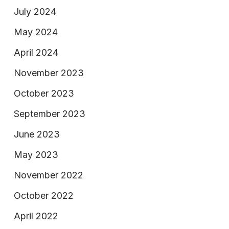
July 2024
May 2024
April 2024
November 2023
October 2023
September 2023
June 2023
May 2023
November 2022
October 2022
April 2022