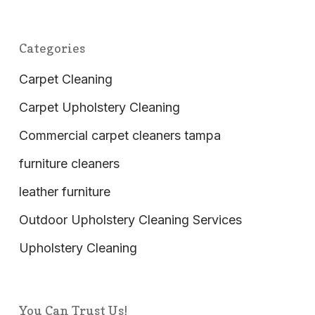
Categories
Carpet Cleaning
Carpet Upholstery Cleaning
Commercial carpet cleaners tampa
furniture cleaners
leather furniture
Outdoor Upholstery Cleaning Services
Upholstery Cleaning
You Can Trust Us!