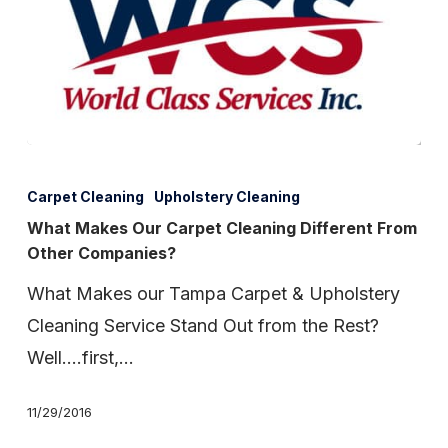
What
Makes
Carpet Cleaning
Upholstery Cleaning
Our
What Makes Our Carpet Cleaning Different From
Other Companies?
Carpet
Cleaning
What Makes our Tampa Carpet & Upholstery
Different
Cleaning Service Stand Out from the Rest?
From
Well….first,…
Other
11/29/2016
Companies?