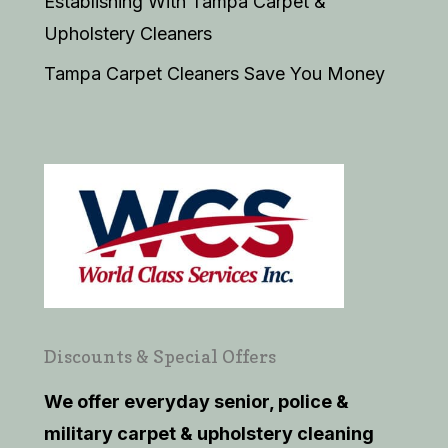
Establishing With Tampa Carpet &
Upholstery Cleaners
Tampa Carpet Cleaners Save You Money
Discounts & Special Offers
We offer everyday senior, police &
military carpet & upholstery cleaning