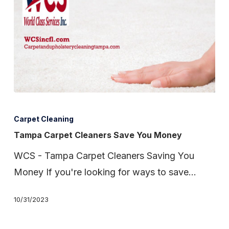
Tampa
Carpet
Carpet Cleaning
Cleaners
Tampa Carpet Cleaners Save You Money
Save
WCS - Tampa Carpet Cleaners Saving You
You
Money If you're looking for ways to save…
Money
10/31/2023