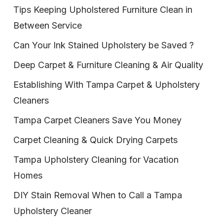
Tips Keeping Upholstered Furniture Clean in
Between Service
Can Your Ink Stained Upholstery be Saved ?
Deep Carpet & Furniture Cleaning & Air Quality
Establishing With Tampa Carpet & Upholstery
Cleaners
Tampa Carpet Cleaners Save You Money
Carpet Cleaning & Quick Drying Carpets
Tampa Upholstery Cleaning for Vacation
Homes
DIY Stain Removal When to Call a Tampa
Upholstery Cleaner