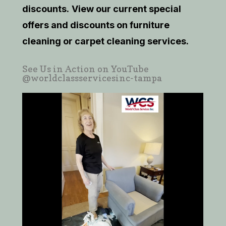
discounts.
View our current
special
offers and discounts on furniture
cleaning or carpet cleaning services.
See Us in Action on YouTube
@worldclassservicesinc-tampa