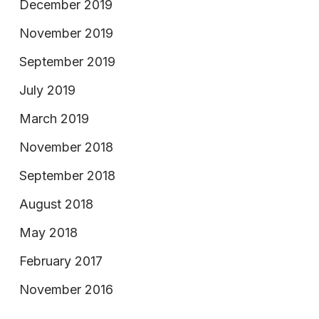
December 2019
November 2019
September 2019
July 2019
March 2019
November 2018
September 2018
August 2018
May 2018
February 2017
November 2016