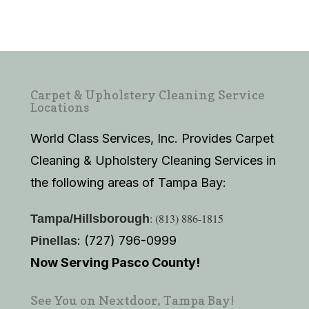
Carpet & Upholstery Cleaning Service
Locations
World Class Services, Inc. Provides Carpet
Cleaning & Upholstery Cleaning Services in
the following areas of Tampa Bay:
: (813) 886-1815
Tampa/Hillsborough
: (727) 796-0999
Pinellas
Now Serving Pasco County!
See You on Nextdoor, Tampa Bay!