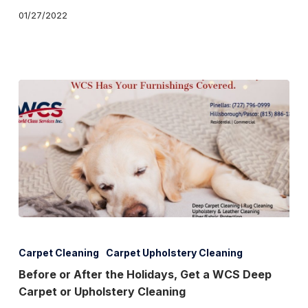
01/27/2022
is
Your
Castle
Before
or
Carpet Cleaning
Carpet Upholstery Cleaning
After
Before or After the Holidays, Get a WCS Deep
Carpet or Upholstery Cleaning
the