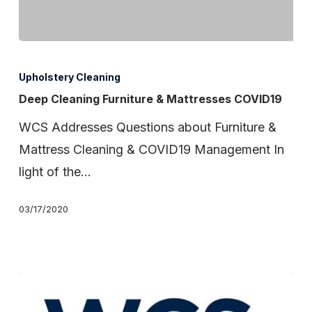
Deep
Cleaning
Upholstery Cleaning
Furniture
Deep Cleaning Furniture & Mattresses COVID19
&
WCS Addresses Questions about Furniture &
Mattresses
Mattress Cleaning & COVID19 Management In
COVID19
light of the…
03/17/2020