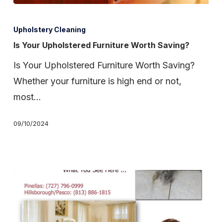
Is
Your
Upholstery Cleaning
Upholstered
Is Your Upholstered Furniture Worth Saving?
Furniture
Is Your Upholstered Furniture Worth Saving?
Worth
Whether your furniture is high end or not,
Saving?
most…
09/10/2024