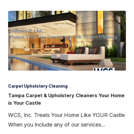
Tampa
Carpet
Carpet Upholstery Cleaning
&
Tampa Carpet & Upholstery Cleaners Your Home
is Your Castle
Upholstery
Cleaners
WCS, Inc. Treats Your Home Like YOUR Castle
Your
When you include any of our services…
Home