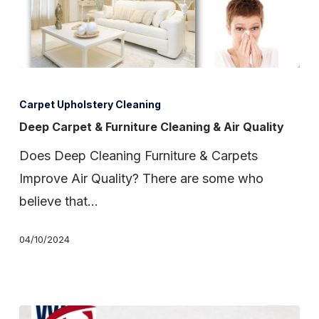
Deep
Carpet
Carpet Upholstery Cleaning
&
Deep Carpet & Furniture Cleaning & Air Quality
Furniture
Does Deep Cleaning Furniture & Carpets
Cleaning
Improve Air Quality? There are some who
&
believe that…
Air
Quality
04/10/2024