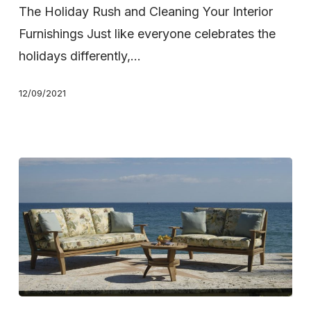
Holidays,
The Holiday Rush and Cleaning Your Interior
Get
Furnishings Just like everyone celebrates the
a
holidays differently,…
WCS
12/09/2021
Deep
Carpet
or
Upholstery
Cleaning
Keep