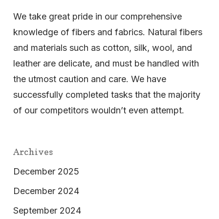
We take great pride in our comprehensive
knowledge of fibers and fabrics. Natural fibers
and materials such as cotton, silk, wool, and
leather are delicate, and must be handled with
the utmost caution and care. We have
successfully completed tasks that the majority
of our competitors wouldn’t even attempt.
Archives
December 2025
December 2024
September 2024