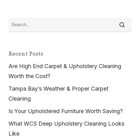
Recent Posts
Are High End Carpet & Upholstery Cleaning
Worth the Cost?
Tampa Bay’s Weather & Proper Carpet
Cleaning
Is Your Upholstered Furniture Worth Saving?
What WCS Deep Upholstery Cleaning Looks
Like