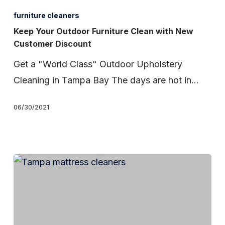
Your
furniture cleaners
Outdoor
Keep Your Outdoor Furniture Clean with New
Customer Discount
Furniture
Clean
Get a "World Class" Outdoor Upholstery
with
Cleaning in Tampa Bay The days are hot in…
New
06/30/2021
Customer
Discount