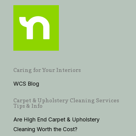
Caring for Your Interiors
WCS Blog
Carpet & Upholstery Cleaning Services
Tips & Info
Are High End Carpet & Upholstery
Cleaning Worth the Cost?