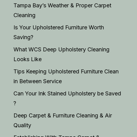
Tampa Bay’s Weather & Proper Carpet
Cleaning
Is Your Upholstered Furniture Worth
Saving?
What WCS Deep Upholstery Cleaning
Looks Like
Tips Keeping Upholstered Furniture Clean
in Between Service
Can Your Ink Stained Upholstery be Saved
?
Deep Carpet & Furniture Cleaning & Air
Quality