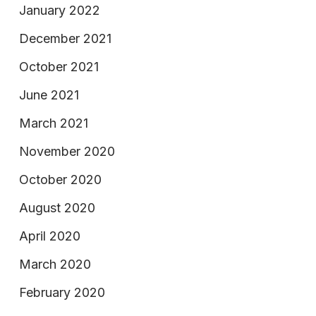
January 2022
December 2021
October 2021
June 2021
March 2021
November 2020
October 2020
August 2020
April 2020
March 2020
February 2020