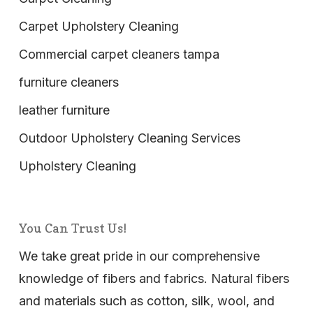
Carpet Upholstery Cleaning
Commercial carpet cleaners tampa
furniture cleaners
leather furniture
Outdoor Upholstery Cleaning Services
Upholstery Cleaning
You Can Trust Us!
We take great pride in our comprehensive
knowledge of fibers and fabrics. Natural fibers
and materials such as cotton, silk, wool, and