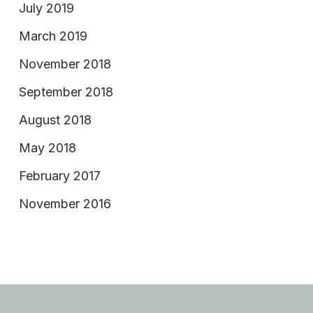
July 2019
March 2019
November 2018
September 2018
August 2018
May 2018
February 2017
November 2016