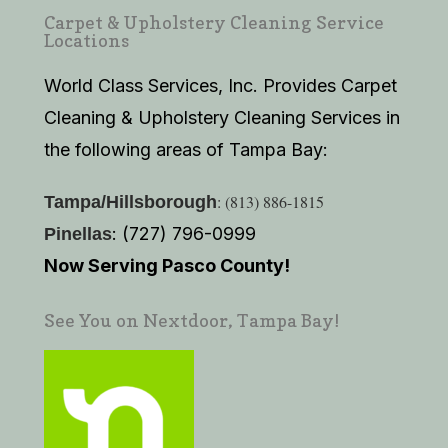
Carpet & Upholstery Cleaning Service
Locations
World Class Services, Inc. Provides Carpet
Cleaning & Upholstery Cleaning Services in
the following areas of Tampa Bay:
: (813) 886-1815
Tampa/Hillsborough
: (727) 796-0999
Pinellas
Now Serving Pasco County!
See You on Nextdoor, Tampa Bay!