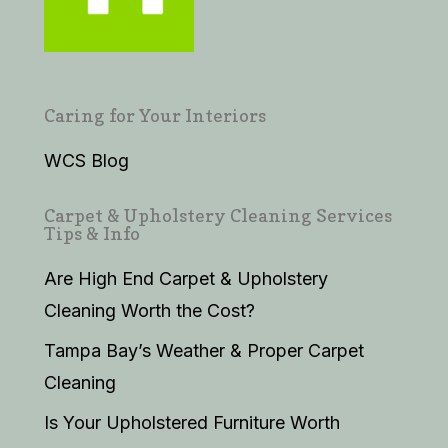
Caring for Your Interiors
WCS Blog
Carpet & Upholstery Cleaning Services
Tips & Info
Are High End Carpet & Upholstery
Cleaning Worth the Cost?
Tampa Bay’s Weather & Proper Carpet
Cleaning
Is Your Upholstered Furniture Worth