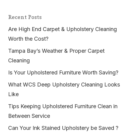
Recent Posts
Are High End Carpet & Upholstery Cleaning
Worth the Cost?
Tampa Bay’s Weather & Proper Carpet
Cleaning
Is Your Upholstered Furniture Worth Saving?
What WCS Deep Upholstery Cleaning Looks
Like
Tips Keeping Upholstered Furniture Clean in
Between Service
Can Your Ink Stained Upholstery be Saved ?