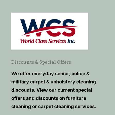
Discounts & Special Offers
We offer everyday senior, police &
military carpet & upholstery cleaning
discounts.
View our current
special
offers and discounts on furniture
cleaning or carpet cleaning services.