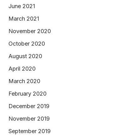
June 2021
March 2021
November 2020
October 2020
August 2020
April 2020
March 2020
February 2020
December 2019
November 2019
September 2019