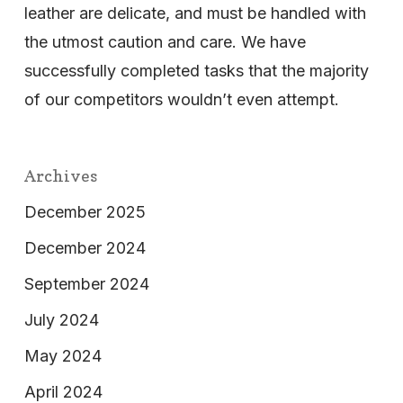
leather are delicate, and must be handled with
the utmost caution and care. We have
successfully completed tasks that the majority
of our competitors wouldn’t even attempt.
Archives
December 2025
December 2024
September 2024
July 2024
May 2024
April 2024