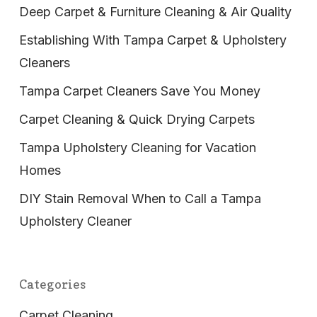
Deep Carpet & Furniture Cleaning & Air Quality
Establishing With Tampa Carpet & Upholstery
Cleaners
Tampa Carpet Cleaners Save You Money
Carpet Cleaning & Quick Drying Carpets
Tampa Upholstery Cleaning for Vacation
Homes
DIY Stain Removal When to Call a Tampa
Upholstery Cleaner
Categories
Carpet Cleaning