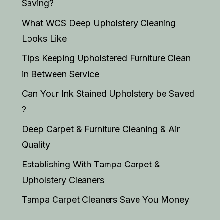
Saving?
What WCS Deep Upholstery Cleaning
Looks Like
Tips Keeping Upholstered Furniture Clean
in Between Service
Can Your Ink Stained Upholstery be Saved
?
Deep Carpet & Furniture Cleaning & Air
Quality
Establishing With Tampa Carpet &
Upholstery Cleaners
Tampa Carpet Cleaners Save You Money