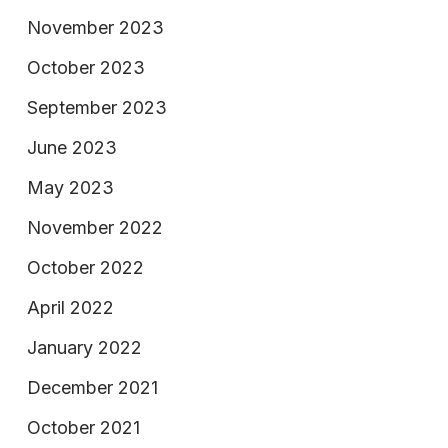
November 2023
October 2023
September 2023
June 2023
May 2023
November 2022
October 2022
April 2022
January 2022
December 2021
October 2021