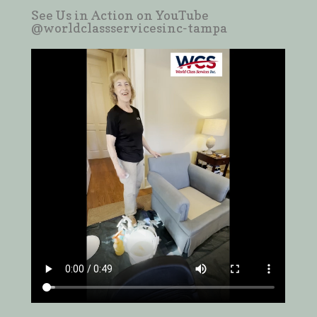
See Us in Action on YouTube
@worldclassservicesinc-tampa