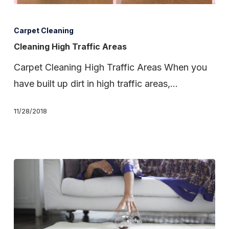
Cleaning
High
Carpet Cleaning
Traffic
Cleaning High Traffic Areas
Areas
Carpet Cleaning High Traffic Areas When you
have built up dirt in high traffic areas,…
11/28/2018