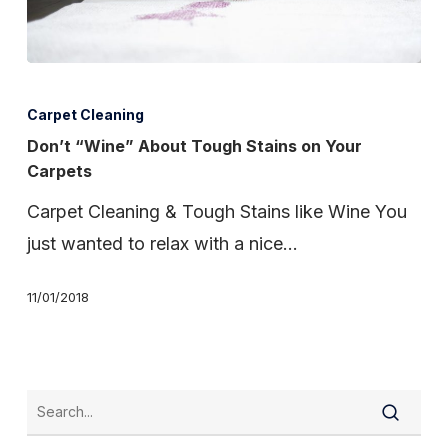
Don’t
“Wine”
Carpet Cleaning
About
Don’t “Wine” About Tough Stains on Your
Carpets
Tough
Stains
Carpet Cleaning & Tough Stains like Wine You
on
just wanted to relax with a nice…
Your
11/01/2018
Carpets