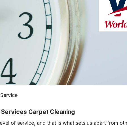
 Service
s Services Carpet Cleaning
evel of service, and that is what sets us apart from ot