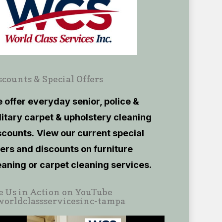
scounts & Special Offers
 offer everyday senior, police &
litary carpet & upholstery cleaning
scounts.
View our current
special
fers and discounts on furniture
eaning or carpet cleaning services.
e Us in Action on YouTube
orldclassservicesinc-tampa