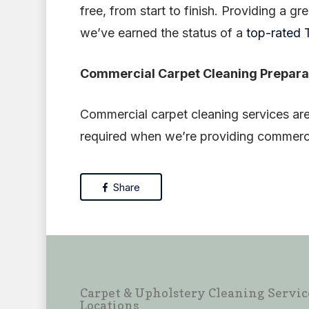
free, from start to finish. Providing a gr
we’ve earned the status of a
top-rated T
Commercial Carpet Cleaning Prepara
Commercial carpet cleaning services are
required when we’re providing commerci
Share
Carpet & Upholstery Cleaning Servic
Locations