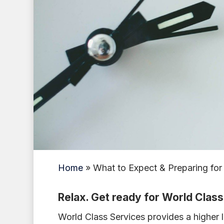
Home
»
What to Expect & Preparing for
Relax. Get ready for World Clas
World Class Services provides a higher l