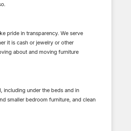
so.
ke pride in transparency. We serve
 it is cash or jewelry or other
moving about and moving furniture
ed, including under the beds and in
nd smaller bedroom furniture, and clean