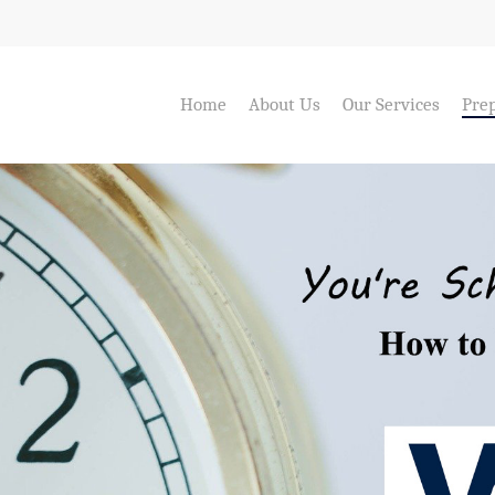
Home
About Us
Our Services
Prep