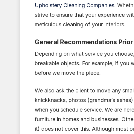
Upholstery Cleaning Companies
. Whethe
strive to ensure that your experience wit
meticulous cleaning of your interiors.
General Recommendations Prior 
Depending on what service you choose,
breakable objects. For example, if you w
before we move the piece.
We also ask the client to move any small 
knickknacks, photos (grandma’s ashes) a
when you schedule service. We are her
furniture in homes and businesses. Oth
it) does not cover this. Although most ou