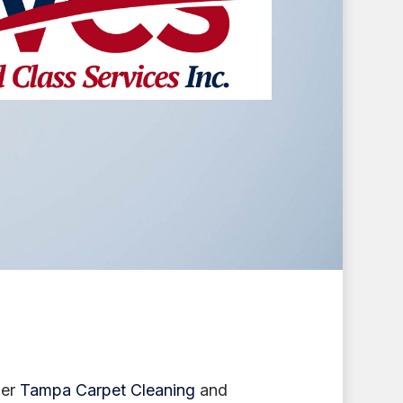
her
Tampa Carpet Cleaning
and