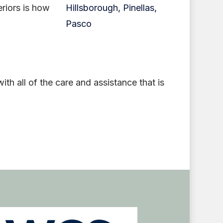
eriors is how
h all of the care and assistance that is