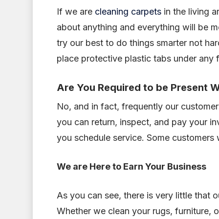
If we are
cleaning carpets
in the living 
about anything and everything will be m
try our best to do things smarter not ha
place protective plastic tabs under any
Are You Required to be Present W
No, and in fact, frequently our customers
you can return, inspect, and pay your in
you schedule service. Some customers wo
We are Here to Earn Your Business
As you can see, there is very little that
Whether we clean your rugs, furniture, o