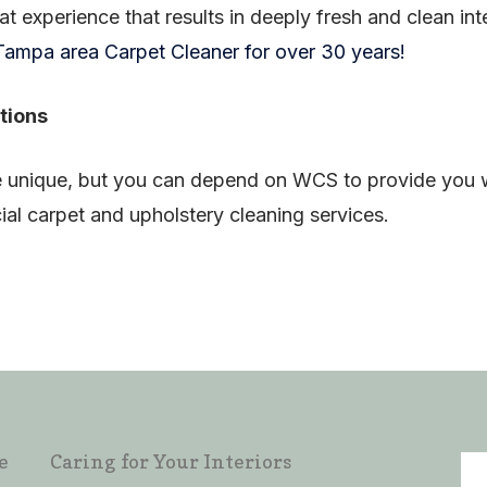
eat experience that results in deeply fresh and clean int
ampa area Carpet Cleaner for over 30 years!
tions
 unique, but you can depend on WCS to provide you wit
al carpet and upholstery cleaning services.
e
Caring for Your Interiors