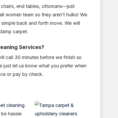
 chairs, end tables, ottomans—just
 all women team so they aren’t hulks! We
a simple back and forth move. We will
 damp carpet.
leaning Services?
ill call 30 minutes before we finish so
se just let us know what you prefer when
ice or pay by check.
et cleaning
.
o be hassle