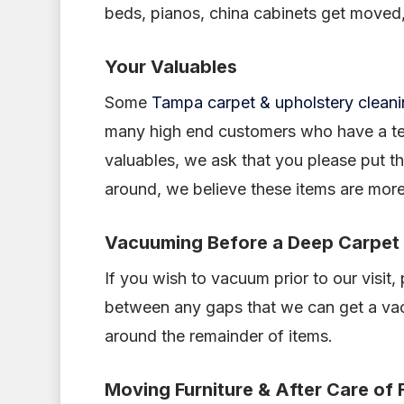
beds, pianos, china cabinets get moved,
Your Valuables
Some
Tampa carpet & upholstery clean
many high end customers who have a tend
valuables, we ask that you please put t
around, we believe these items are mor
Vacuuming Before a Deep Carpet
If you wish to vacuum prior to our visit,
between any gaps that we can get a vac 
around the remainder of items.
Moving Furniture & After Care of 