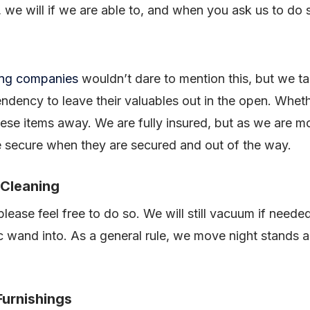
 we will if we are able to, and when you ask us to do 
ing companies
wouldn’t dare to mention this, but we ta
ency to leave their valuables out in the open. Whether
hese items away. We are fully insured, but as we are 
e secure when they are secured and out of the way.
 Cleaning
 please feel free to do so. We will still vacuum if need
wand into. As a general rule, we move night stands a
Furnishings