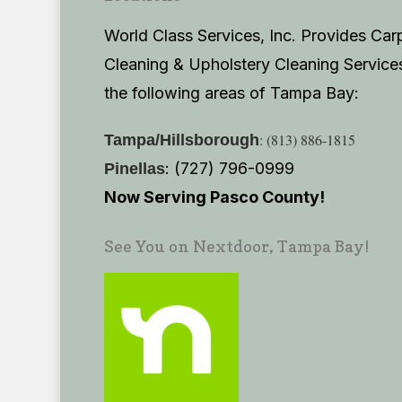
World Class Services, Inc. Provides Car
Cleaning & Upholstery Cleaning Services
the following areas of Tampa Bay:
: (813) 886-1815
Tampa/Hillsborough
: (727) 796-0999
Pinellas
Now Serving Pasco County!
See You on Nextdoor, Tampa Bay!