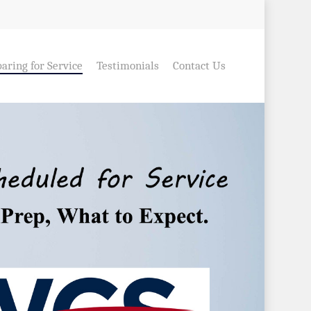
aring for Service
Testimonials
Contact Us