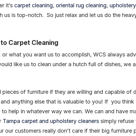
r it’s
carpet cleaning
,
oriental rug cleaning
,
upholstery
h us is top-notch. So just relax and let us do the heav
to Carpet Cleaning
 or what you want us to accomplish, WCS always adv
ould like us to clean under a hutch full of dishes, we
pieces of furniture if they are willing and capable of 
nd anything else that is valuable to you! If you think
e to help in whatever way we can. We can and have m
er
Tampa carpet and upholstery cleaners
simply refuse t
r our customers really don’t care if their big furniture 