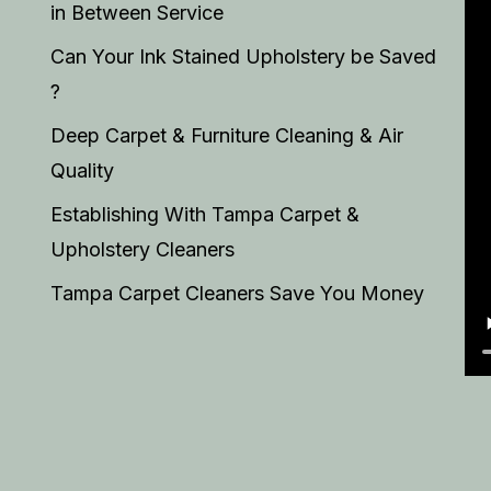
in Between Service
Can Your Ink Stained Upholstery be Saved
?
Deep Carpet & Furniture Cleaning & Air
Quality
Establishing With Tampa Carpet &
Upholstery Cleaners
Tampa Carpet Cleaners Save You Money