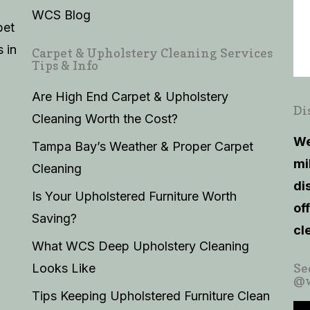
WCS Blog
pet
 in
Carpet & Upholstery Cleaning Services
Tips & Info
Are High End Carpet & Upholstery
Di
Cleaning Worth the Cost?
We
Tampa Bay’s Weather & Proper Carpet
mi
Cleaning
di
Is Your Upholstered Furniture Worth
of
Saving?
cl
What WCS Deep Upholstery Cleaning
Looks Like
Se
@w
Tips Keeping Upholstered Furniture Clean