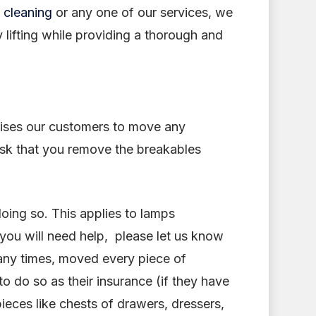
 cleaning
or any one of our services, we
y lifting while providing a thorough and
ises our customers to move any
 ask that you remove the breakables
doing so. This applies to lamps
 you will need help, please let us know
any times, moved every piece of
o do so as their insurance (if they have
pieces like chests of drawers, dressers,