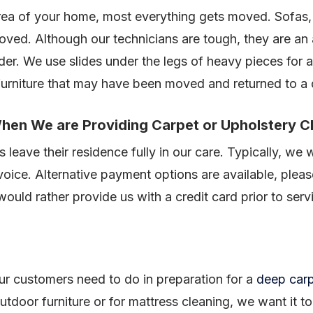
area of your home, most everything gets moved. Sofas,
oved. Although our technicians are tough, they are an
rder. We use slides under the legs of heavy pieces for 
 furniture that may have been moved and returned to a
hen We are Providing Carpet or Upholstery C
 leave their residence fully in our care. Typically, we w
voice. Alternative payment options are available, plea
uld rather provide us with a credit card prior to serv
 our customers need to do in preparation for a
deep carp
utdoor furniture or for mattress cleaning, we want it t