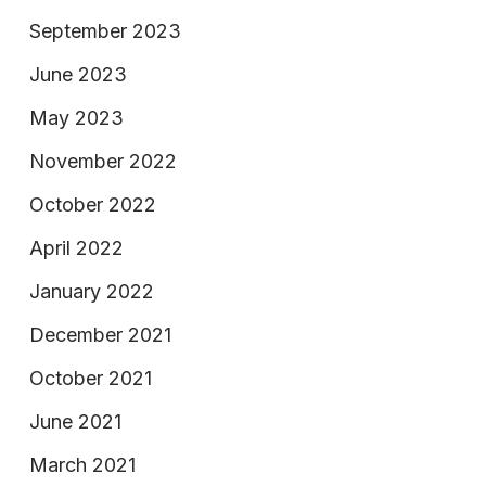
September 2023
June 2023
May 2023
November 2022
October 2022
April 2022
January 2022
December 2021
October 2021
June 2021
March 2021