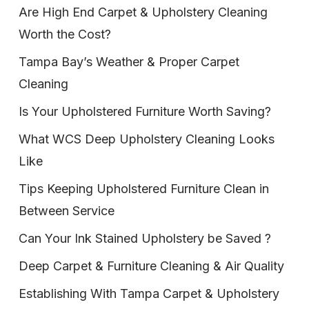
Are High End Carpet & Upholstery Cleaning
Worth the Cost?
Tampa Bay’s Weather & Proper Carpet
Cleaning
Is Your Upholstered Furniture Worth Saving?
What WCS Deep Upholstery Cleaning Looks
Like
Tips Keeping Upholstered Furniture Clean in
Between Service
Can Your Ink Stained Upholstery be Saved ?
Deep Carpet & Furniture Cleaning & Air Quality
Establishing With Tampa Carpet & Upholstery