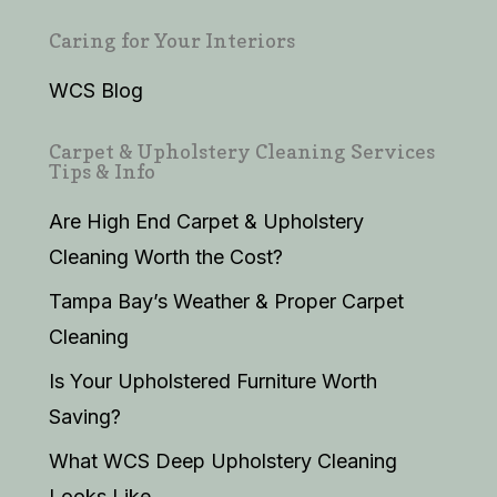
Caring for Your Interiors
WCS Blog
Carpet & Upholstery Cleaning Services
Tips & Info
Are High End Carpet & Upholstery
Cleaning Worth the Cost?
Tampa Bay’s Weather & Proper Carpet
Cleaning
Is Your Upholstered Furniture Worth
Saving?
What WCS Deep Upholstery Cleaning
Looks Like