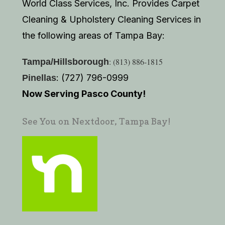
World Class Services, Inc. Provides Carpet
Cleaning & Upholstery Cleaning Services in
the following areas of Tampa Bay:
: (813) 886-1815
Tampa/Hillsborough
: (727) 796-0999
Pinellas
Now Serving Pasco County!
See You on Nextdoor, Tampa Bay!