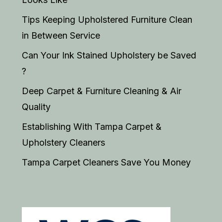
Tips Keeping Upholstered Furniture Clean
in Between Service
Can Your Ink Stained Upholstery be Saved
?
Deep Carpet & Furniture Cleaning & Air
Quality
Establishing With Tampa Carpet &
Upholstery Cleaners
Tampa Carpet Cleaners Save You Money