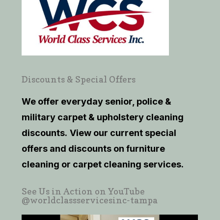
Discounts & Special Offers
We offer everyday senior, police &
military carpet & upholstery cleaning
discounts.
View our current
special
offers and discounts on furniture
cleaning or carpet cleaning services.
See Us in Action on YouTube
@worldclassservicesinc-tampa