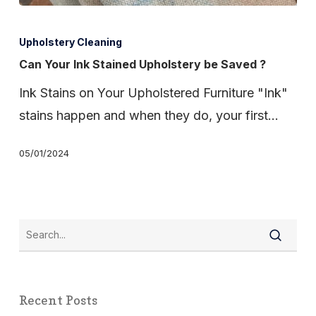
Can
Your
Upholstery Cleaning
Ink
Can Your Ink Stained Upholstery be Saved ?
Stained
Ink Stains on Your Upholstered Furniture "Ink"
Upholstery
stains happen and when they do, your first…
be
Saved
05/01/2024
?
Recent Posts