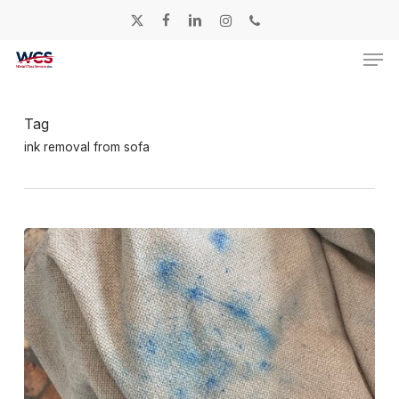
Skip
twitter
facebook
linkedin
instagram
phone
to
Men
main
content
Tag
ink removal from sofa