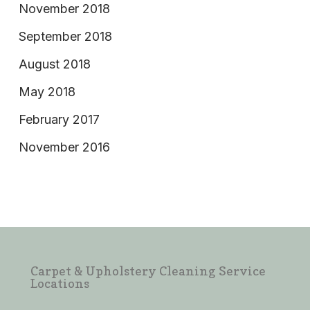
November 2018
September 2018
August 2018
May 2018
February 2017
November 2016
Carpet & Upholstery Cleaning Service
Locations