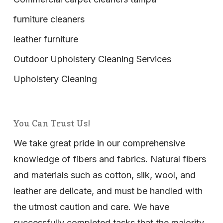
furniture cleaners
leather furniture
Outdoor Upholstery Cleaning Services
Upholstery Cleaning
You Can Trust Us!
We take great pride in our comprehensive
knowledge of fibers and fabrics. Natural fibers
and materials such as cotton, silk, wool, and
leather are delicate, and must be handled with
the utmost caution and care. We have
successfully completed tasks that the majority