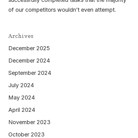
of our competitors wouldn’t even attempt.
Archives
December 2025
December 2024
September 2024
July 2024
May 2024
April 2024
November 2023
October 2023