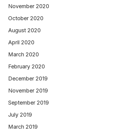
November 2020
October 2020
August 2020
April 2020
March 2020
February 2020
December 2019
November 2019
September 2019
July 2019
March 2019