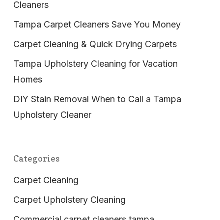
Cleaners
Tampa Carpet Cleaners Save You Money
Carpet Cleaning & Quick Drying Carpets
Tampa Upholstery Cleaning for Vacation
Homes
DIY Stain Removal When to Call a Tampa
Upholstery Cleaner
Categories
Carpet Cleaning
Carpet Upholstery Cleaning
Commercial carpet cleaners tampa