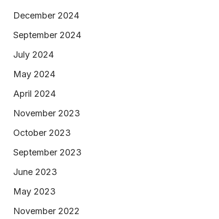
December 2024
September 2024
July 2024
May 2024
April 2024
November 2023
October 2023
September 2023
June 2023
May 2023
November 2022