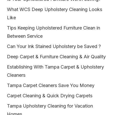
What WCS Deep Upholstery Cleaning Looks
Like
Tips Keeping Upholstered Furniture Clean in
Between Service
Can Your Ink Stained Upholstery be Saved ?
Deep Carpet & Furniture Cleaning & Air Quality
Establishing With Tampa Carpet & Upholstery
Cleaners
Tampa Carpet Cleaners Save You Money
Carpet Cleaning & Quick Drying Carpets
Tampa Upholstery Cleaning for Vacation
Homes