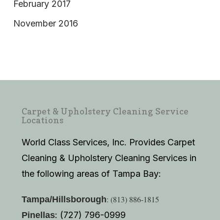
February 2017
November 2016
Carpet & Upholstery Cleaning Service
Locations
World Class Services, Inc. Provides Carpet
Cleaning & Upholstery Cleaning Services in
the following areas of Tampa Bay:
: (813) 886-1815
Tampa/Hillsborough
: (727) 796-0999
Pinellas