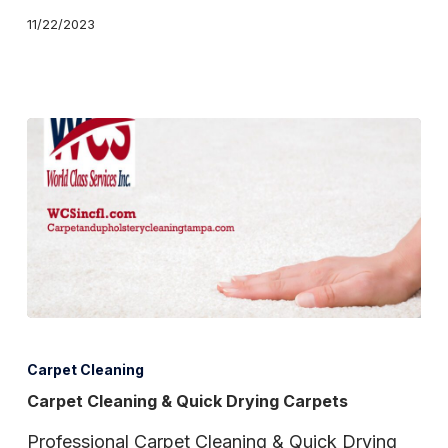
11/22/2023
Carpet
Cleaning
Carpet Cleaning
&
Carpet Cleaning & Quick Drying Carpets
Quick
Professional Carpet Cleaning & Quick Drying