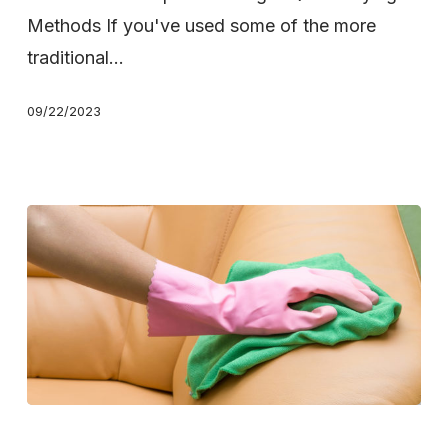
Drying
Methods If you've used some of the more
Carpets
traditional…
09/22/2023
Carpet