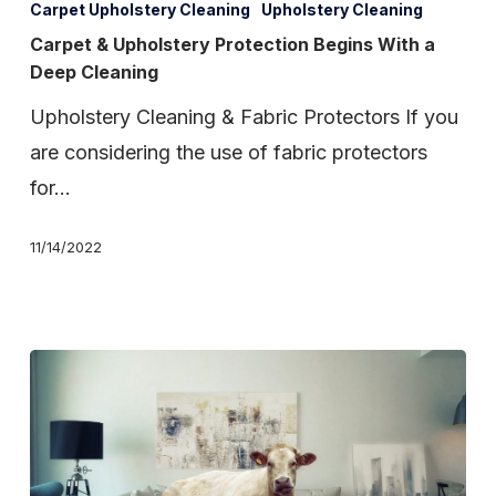
&
Carpet Upholstery Cleaning
Upholstery Cleaning
Upholstery
Carpet & Upholstery Protection Begins With a
Deep Cleaning
Protection
Begins
Upholstery Cleaning & Fabric Protectors If you
With
are considering the use of fabric protectors
a
for…
Deep
11/14/2022
Cleaning