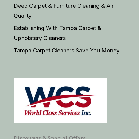
Deep Carpet & Furniture Cleaning & Air
Quality
Establishing With Tampa Carpet &
Upholstery Cleaners
Tampa Carpet Cleaners Save You Money
Discounts & Special Offers