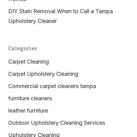
DIY Stain Removal When to Call a Tampa
Upholstery Cleaner
Categories
Carpet Cleaning
Carpet Upholstery Cleaning
Commercial carpet cleaners tampa
furniture cleaners
leather furniture
Outdoor Upholstery Cleaning Services
Upholstery Cleaning