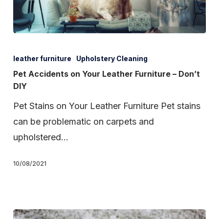
Pet
Accidents
leather furniture
Upholstery Cleaning
on
Pet Accidents on Your Leather Furniture – Don’t
DIY
Your
Leather
Pet Stains on Your Leather Furniture Pet stains
Furniture
can be problematic on carpets and
–
upholstered…
Don’t
10/08/2021
DIY