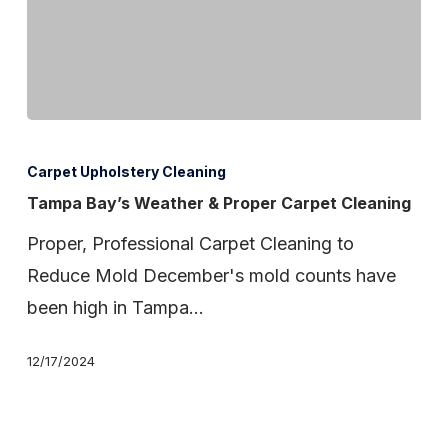
Tampa
Bay’s
Carpet Upholstery Cleaning
Weather
Tampa Bay’s Weather & Proper Carpet Cleaning
&
Proper, Professional Carpet Cleaning to
Proper
Reduce Mold December's mold counts have
Carpet
been high in Tampa…
Cleaning
12/17/2024