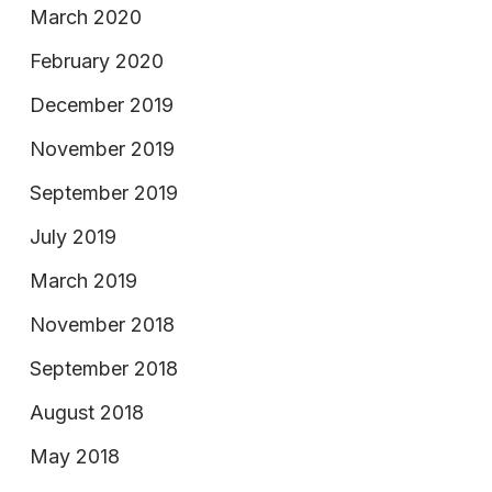
March 2020
February 2020
December 2019
November 2019
September 2019
July 2019
March 2019
November 2018
September 2018
August 2018
May 2018