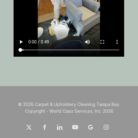
© 2026 Carpet & Upholstery Cleaning Tampa Bay.
Copyright - World Class Services, Inc. 2026
x-
facebook
linkedin
youtube
google-
instagram
twitter
plus