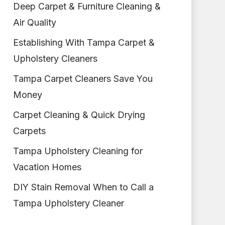
Deep Carpet & Furniture Cleaning &
Air Quality
Establishing With Tampa Carpet &
Upholstery Cleaners
Tampa Carpet Cleaners Save You
Money
Carpet Cleaning & Quick Drying
Carpets
Tampa Upholstery Cleaning for
Vacation Homes
DIY Stain Removal When to Call a
Tampa Upholstery Cleaner