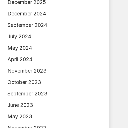
December 2025
December 2024
September 2024
July 2024
May 2024
April 2024
November 2023
October 2023
September 2023
June 2023
May 2023
November 2022