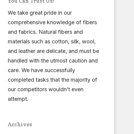
You Can Trust Us!
We take great pride in our
comprehensive knowledge of fibers
and fabrics. Natural fibers and
materials such as cotton, silk, wool,
and leather are delicate, and must be
handled with the utmost caution and
care. We have successfully
completed tasks that the majority of
our competitors wouldn’t even
attempt.
Archives