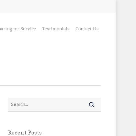
aring for Service
Testimonials
Contact Us
Recent Posts