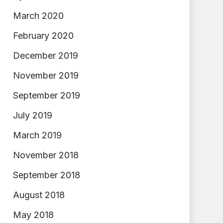
March 2020
February 2020
December 2019
November 2019
September 2019
July 2019
March 2019
November 2018
September 2018
August 2018
May 2018