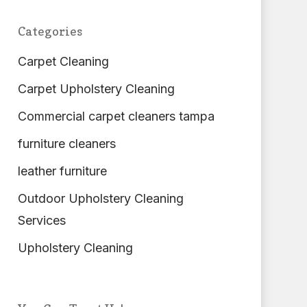
Categories
Carpet Cleaning
Carpet Upholstery Cleaning
Commercial carpet cleaners tampa
furniture cleaners
leather furniture
Outdoor Upholstery Cleaning
Services
Upholstery Cleaning