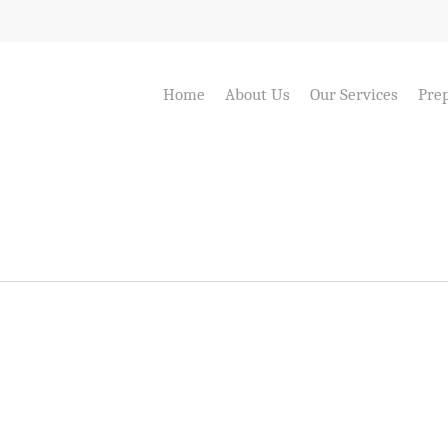
Home
About Us
Our Services
Prep