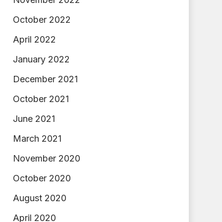
October 2022
April 2022
January 2022
December 2021
October 2021
June 2021
March 2021
November 2020
October 2020
August 2020
April 2020