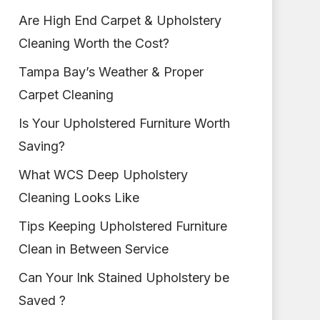
Are High End Carpet & Upholstery
Cleaning Worth the Cost?
Tampa Bay’s Weather & Proper
Carpet Cleaning
Is Your Upholstered Furniture Worth
Saving?
What WCS Deep Upholstery
Cleaning Looks Like
Tips Keeping Upholstered Furniture
Clean in Between Service
Can Your Ink Stained Upholstery be
Saved ?