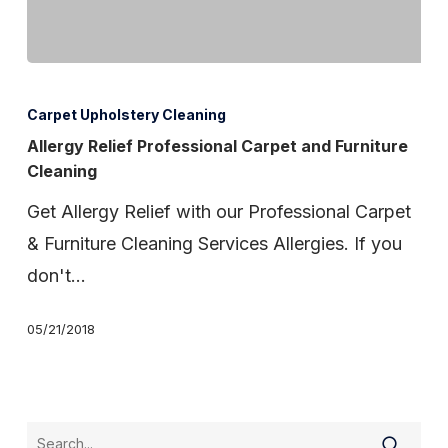
Allergy
Relief
Carpet Upholstery Cleaning
Professional
Allergy Relief Professional Carpet and Furniture
Cleaning
Carpet
and
Get Allergy Relief with our Professional Carpet
Furniture
& Furniture Cleaning Services Allergies. If you
Cleaning
don't…
05/21/2018