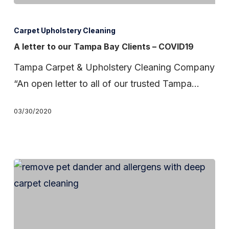
A
letter
Carpet Upholstery Cleaning
to
A letter to our Tampa Bay Clients – COVID19
our
Tampa Carpet & Upholstery Cleaning Company
Tampa
“An open letter to all of our trusted Tampa…
Bay
Clients
03/30/2020
–
COVID19