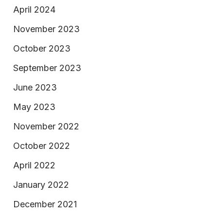
April 2024
November 2023
October 2023
September 2023
June 2023
May 2023
November 2022
October 2022
April 2022
January 2022
December 2021