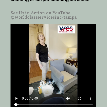
See Us in Action on YouTube
@worldclassservicesinc-tampa