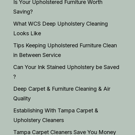
Is Your Upholstered Furniture Worth
Saving?
What WCS Deep Upholstery Cleaning
Looks Like
Tips Keeping Upholstered Furniture Clean
in Between Service
Can Your Ink Stained Upholstery be Saved
?
Deep Carpet & Furniture Cleaning & Air
Quality
Establishing With Tampa Carpet &
Upholstery Cleaners
Tampa Carpet Cleaners Save You Money