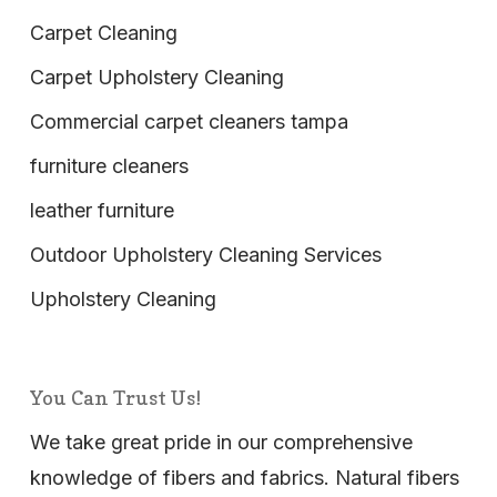
Carpet Cleaning
Carpet Upholstery Cleaning
Commercial carpet cleaners tampa
furniture cleaners
leather furniture
Outdoor Upholstery Cleaning Services
Upholstery Cleaning
You Can Trust Us!
We take great pride in our comprehensive
knowledge of fibers and fabrics. Natural fibers