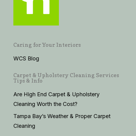
Caring for Your Interiors
WCS Blog
Carpet & Upholstery Cleaning Services
Tips & Info
Are High End Carpet & Upholstery
Cleaning Worth the Cost?
Tampa Bay’s Weather & Proper Carpet
Cleaning