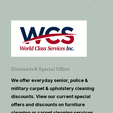
Discounts & Special Offers
We offer everyday senior, police &
military carpet & upholstery cleaning
discounts.
View our current
special
offers and discounts on furniture
cleaning or carpet cleaning services.