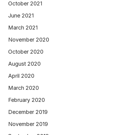
October 2021
June 2021
March 2021
November 2020
October 2020
August 2020
April 2020
March 2020
February 2020
December 2019
November 2019