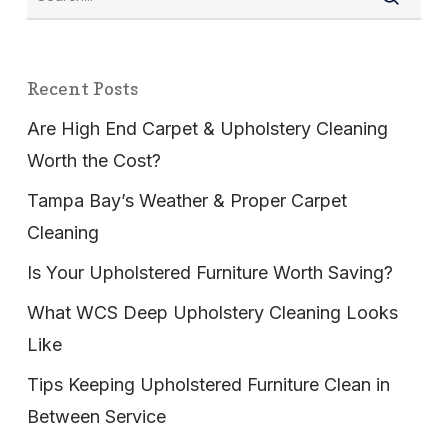
Recent Posts
Are High End Carpet & Upholstery Cleaning
Worth the Cost?
Tampa Bay’s Weather & Proper Carpet
Cleaning
Is Your Upholstered Furniture Worth Saving?
What WCS Deep Upholstery Cleaning Looks
Like
Tips Keeping Upholstered Furniture Clean in
Between Service