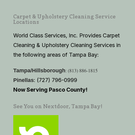
Carpet & Upholstery Cleaning Service
Locations
World Class Services, Inc. Provides Carpet
Cleaning & Upholstery Cleaning Services in
the following areas of Tampa Bay:
: (813) 886-1815
Tampa/Hillsborough
: (727) 796-0999
Pinellas
Now Serving Pasco County!
See You on Nextdoor, Tampa Bay!