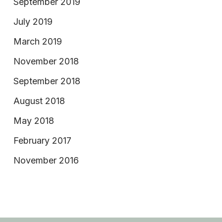
September 2019
July 2019
March 2019
November 2018
September 2018
August 2018
May 2018
February 2017
November 2016