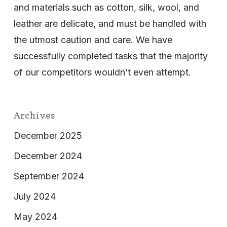
and materials such as cotton, silk, wool, and
leather are delicate, and must be handled with
the utmost caution and care. We have
successfully completed tasks that the majority
of our competitors wouldn’t even attempt.
Archives
December 2025
December 2024
September 2024
July 2024
May 2024