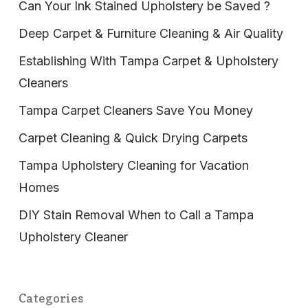
Can Your Ink Stained Upholstery be Saved ?
Deep Carpet & Furniture Cleaning & Air Quality
Establishing With Tampa Carpet & Upholstery
Cleaners
Tampa Carpet Cleaners Save You Money
Carpet Cleaning & Quick Drying Carpets
Tampa Upholstery Cleaning for Vacation
Homes
DIY Stain Removal When to Call a Tampa
Upholstery Cleaner
Categories